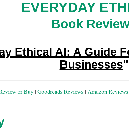
EVERYDAY ETHI
Book Revie
y Ethical AI: A Guide F
Businesses
"
Review or Buy
|
Goodreads Reviews
|
Amazon Reviews
y