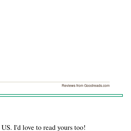
Reviews from Goodreads.com
US. I'd love to read yours too!