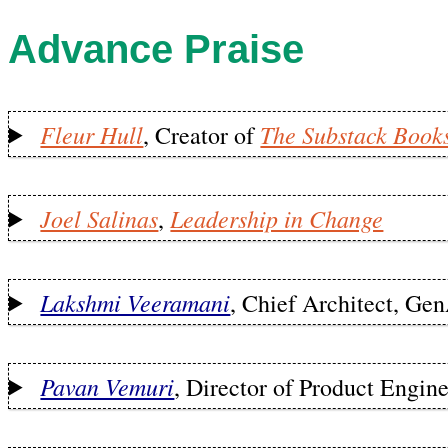
Advance Praise
Fleur Hull
The Substack Book
, Creator of
Joel Salinas
Leadership in Change
,
Lakshmi Veeramani
, Chief Architect, G
Pavan Vemuri
, Director of Product Engin