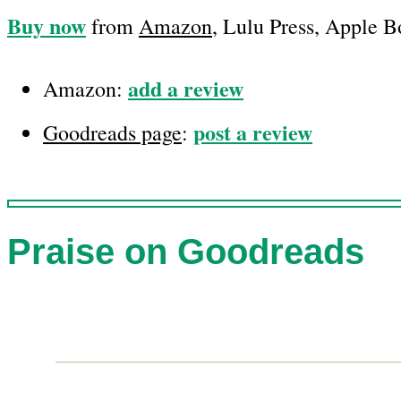
Buy now
from
Amazon
, Lulu Press, Apple 
add a review
Amazon:
post a review
Goodreads page
:
Praise on Goodreads