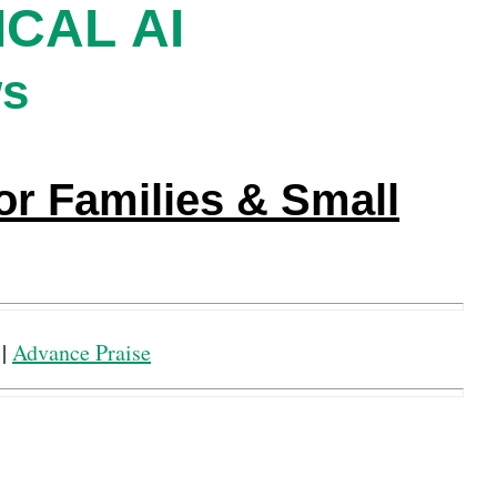
CAL AI
ws
or Families & Small
|
Advance Praise