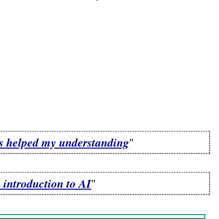
ns helped my understanding
"
 introduction to AI
"