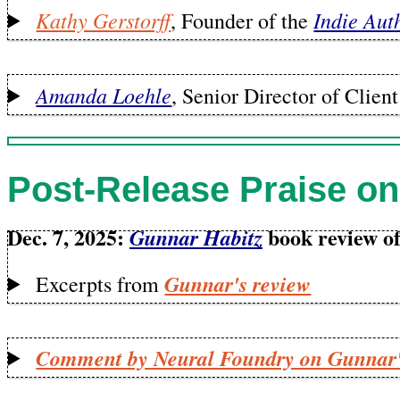
Kathy Gerstorff
Indie Aut
, Founder of the
Amanda Loehle
, Senior Director of Clie
Post-Release Praise on
Dec. 7, 2025:
book review of
Gunnar Habitz
Gunnar's review
Excerpts from
Comment by Neural Foundry on Gunnar'