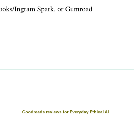
Books/Ingram Spark, or Gumroad
Goodreads reviews for Everyday Ethical AI