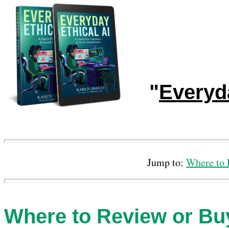
"
Everyda
Jump to:
Where to 
Where to Review or Bu