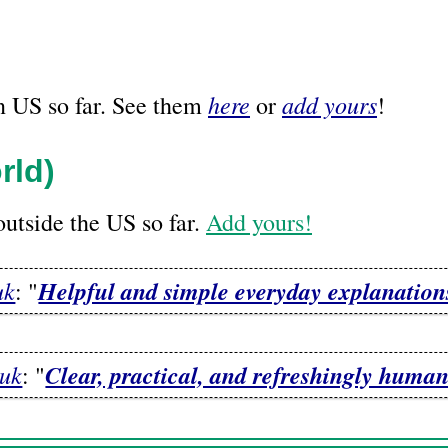
here
add yours
n US so far. See them
or
!
rld)
utside the US so far.
Add yours!
uk
Helpful and simple everyday explanatio
: "
uk
Clear, practical, and refreshingly human
: "