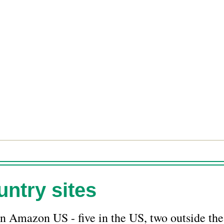
ntry sites
n Amazon US - five in the US, two outside the 