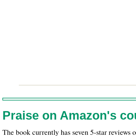
Praise on Amazon's cou
The book currently has seven 5-star reviews o