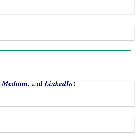
Medium
LinkedIn
,
, and
)