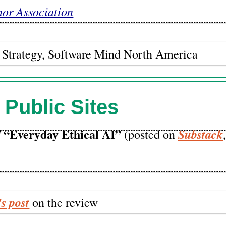
hor Association
nt Strategy, Software Mind North America
 Public Sites
 “Everyday Ethical AI”
Substack
(posted on
s post
on the review