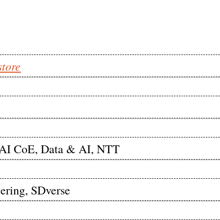
store
enAI CoE, Data & AI, NTT
eering, SDverse