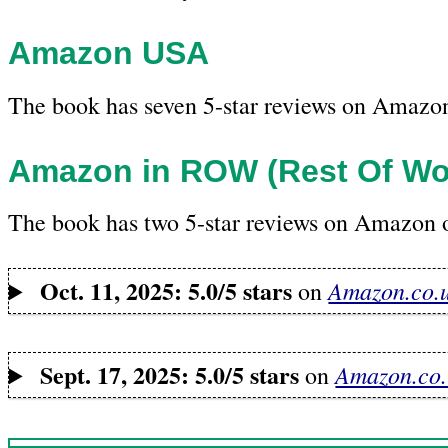
Amazon USA
The book has seven 5-star reviews on Amazo
Amazon in ROW (Rest Of Wo
The book has two 5-star reviews on Amazon o
Oct. 11, 2025: 5.0/5 stars
Amazon.co.
on
Sept. 17, 2025: 5.0/5 stars
Amazon.co.
on